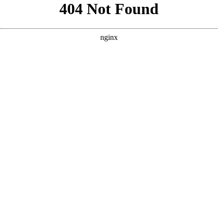
```html
```